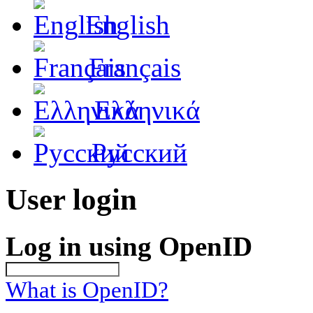
English
Français
Ελληνικά
Русский
User login
Log in using OpenID
What is OpenID?