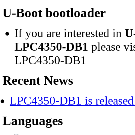
U-Boot bootloader
If you are interested in
U
LPC4350-DB1
please vi
LPC4350-DB1
Recent News
LPC4350-DB1 is released 
Languages