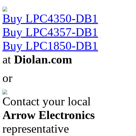
Buy LPC4350-DB1
Buy LPC4357-DB1
Buy LPC1850-DB1
at
Diolan.com
or
Contact your local
Arrow Electronics
representative