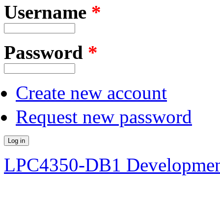
Username
*
Password
*
Create new account
Request new password
LPC4350-DB1 Developmen