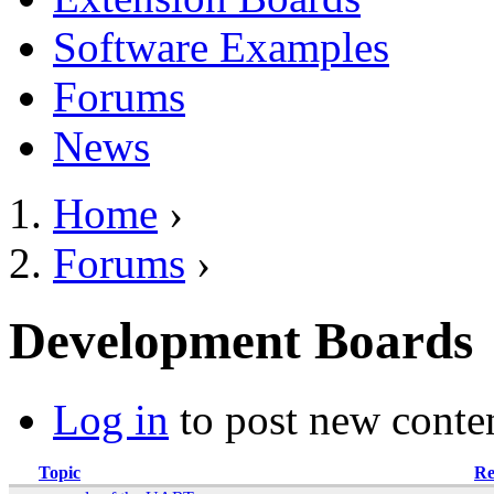
Software Examples
Forums
News
Home
›
You are here
Forums
›
Development Boards
Log in
to post new conten
Topic
Re