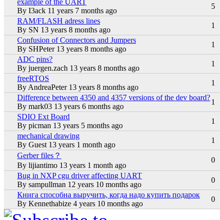
example of the UART
Normal topic
5
By
I3ack
11 years 7 months ago
RAM/FLASH adress lines
Normal topic
1
By
SN
13 years 8 months ago
Confusion of Connectors and Jumpers
Normal topic
1
By
SHPeter
13 years 8 months ago
ADC pins?
Normal topic
1
By
juergen.zach
13 years 8 months ago
freeRTOS
Normal topic
1
By
AndreaPeter
13 years 8 months ago
Difference between 4350 and 4357 versions of the dev board?
Normal topic
1
By
mark03
13 years 6 months ago
SDIO Ext Board
Normal topic
1
By
picman
13 years 5 months ago
mechanical drawing
Normal topic
1
By
Guest
13 years 1 month ago
Gerber files？
Normal topic
0
By
lijiantimo
13 years 1 month ago
Bug in NXP cgu driver affecting UART
Normal topic
0
By
sampullman
12 years 10 months ago
Книга способна выручить, когда надо купить подарок
Normal topic
0
By
Kennethabize
4 years 10 months ago