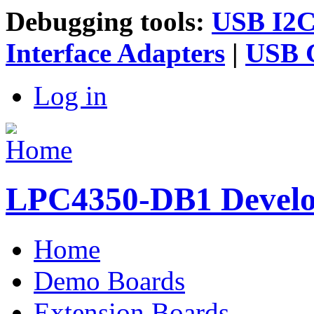
Debugging tools:
USB I2C 
Interface Adapters
|
USB G
Log in
LPC4350-DB1 Devel
Home
Main menu
Demo Boards
Extension Boards