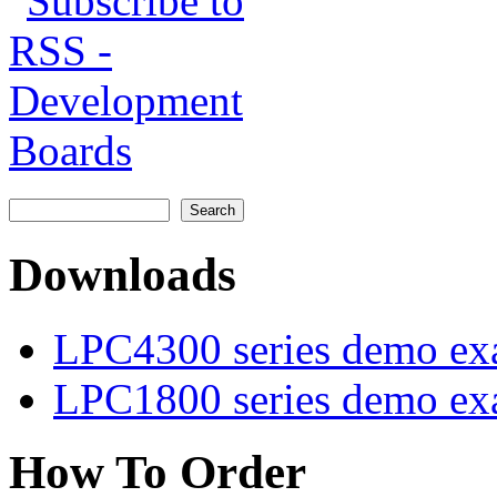
Search
Search form
Downloads
LPC4300 series demo ex
LPC1800 series demo ex
How To Order