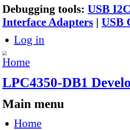
Debugging tools:
USB I2C 
Interface Adapters
|
USB G
Log in
LPC4350-DB1 Devel
Main menu
Home