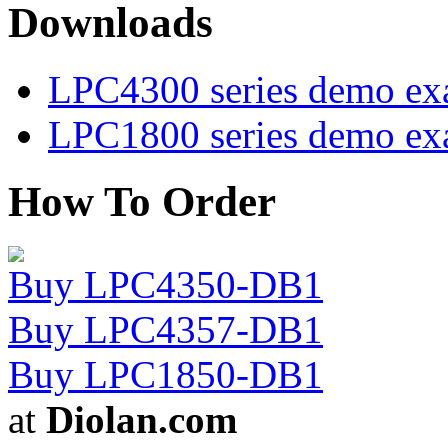
Downloads
LPC4300 series demo ex
LPC1800 series demo ex
How To Order
Buy LPC4350-DB1
Buy LPC4357-DB1
Buy LPC1850-DB1
at
Diolan.com