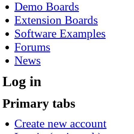
Demo Boards
Extension Boards
Software Examples
Forums
News
Log in
Primary tabs
Create new account