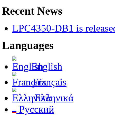
Recent News
LPC4350-DB1 is released
Languages
English
Français
Ελληνικά
Русский