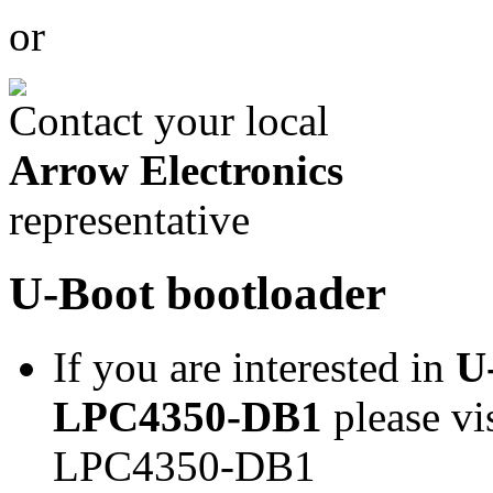
or
Contact your local
Arrow Electronics
representative
U-Boot bootloader
If you are interested in
U
LPC4350-DB1
please vi
LPC4350-DB1