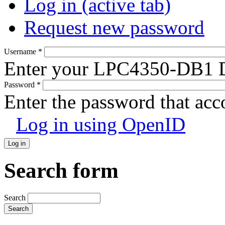
Log in
(active tab)
Request new password
Username
*
Enter your LPC4350-DB1 D
Password
*
Enter the password that ac
Log in using OpenID
Search form
Search