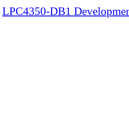
LPC4350-DB1 Developmen